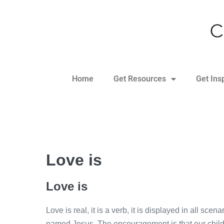
Home
Get Resources
Get Ins
Love is
Love is
Love is real, it is a verb, it is displayed in all sce
named Jesus. The encouragement is that our childre