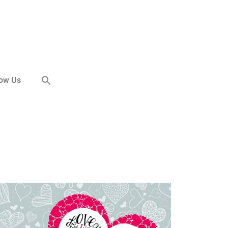
now Us