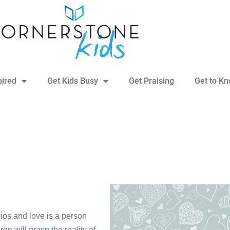
pired
Get Kids Busy
Get Praising
Get to K
narios and love is a person
n will grasp the reality of