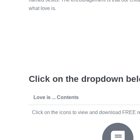
what love is.
Click on the dropdown belo
Love is ... Contents
Click on the icons to view and