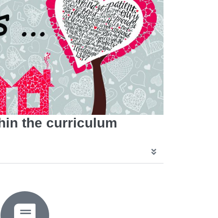
hin the curriculum