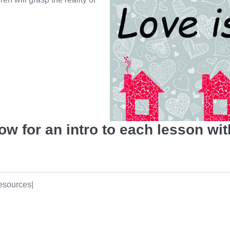
w for an intro to each lesson wit