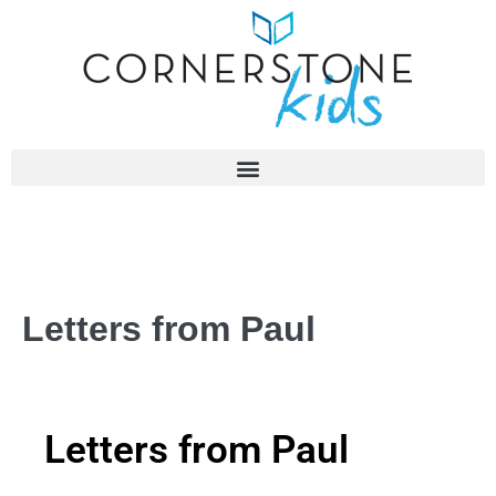
Letters from Paul
Letters from Paul