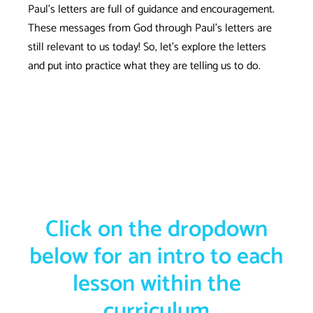
Paul’s letters are full of guidance and encouragement.
These messages from God through Paul’s letters are
still relevant to us today! So, let’s explore the letters
and put into practice what they are telling us to do.
Click on the dropdown
below for an intro to each
lesson within the
curriculum