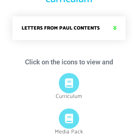
LETTERS FROM PAUL CONTENTS
Click on the icons to view and
Curriculum
Media Pack