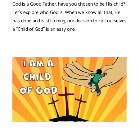
God is a Good Father, have you chosen to be His child?
Let’s explore who God is. When we know all that, He
has done and is still doing, our decision to call ourselves
a “Child of God” is an easy one.