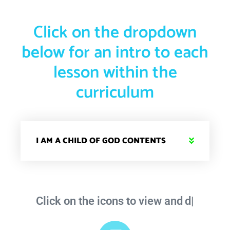
Click on the dropdown
below for an intro to each
lesson within the
curriculum
I AM A CHILD OF GOD CONTENTS
Click on the icons to view and
downl