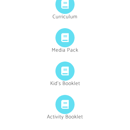
Curriculum
Media Pack
Kid's Booklet
Activity Booklet