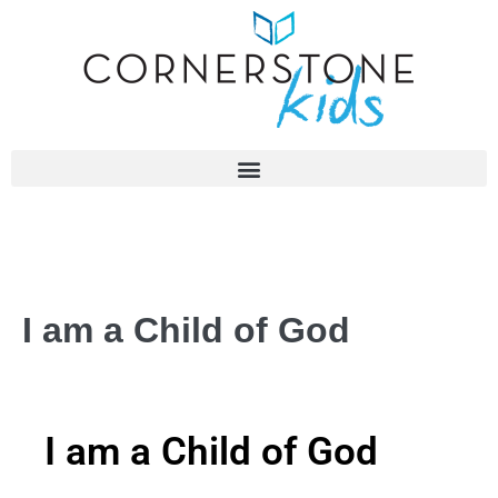
I am a Child of God
I am a Child of God