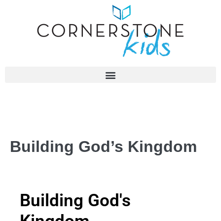
Building God’s Kingdom
Building God's