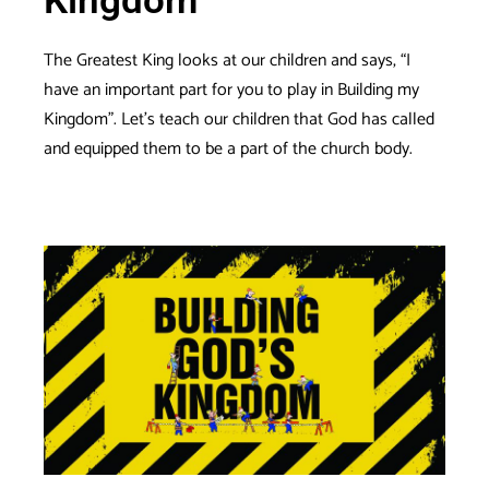
Kingdom
The Greatest King looks at our children and says, “I
have an important part for you to play in Building my
Kingdom”. Let’s teach our children that God has called
and equipped them to be a part of the church body.