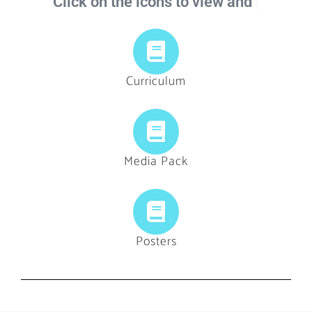
Click on the icons to view and
Curriculum
Media Pack
Posters