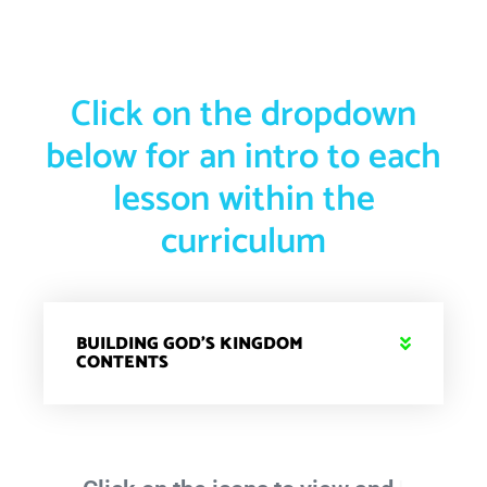
Click on the dropdown
below for an intro to each
lesson within the
curriculum
BUILDING GOD'S KINGDOM
CONTENTS